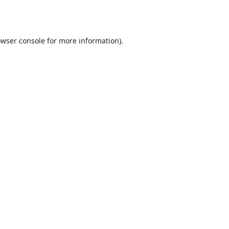
wser console
for more information).