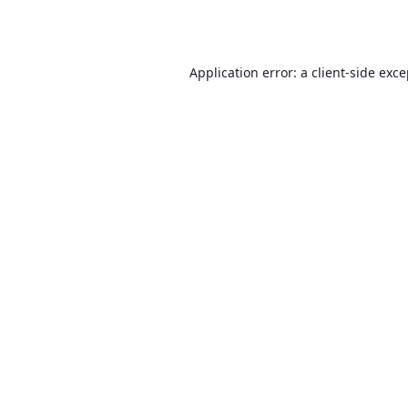
Application error: a
client
-side exc