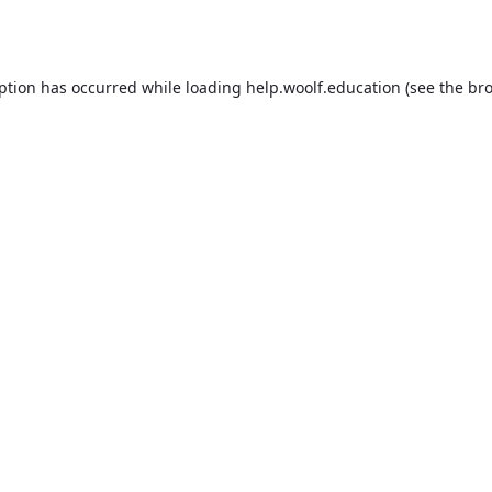
eption has occurred while loading
help.woolf.education
(see the
bro